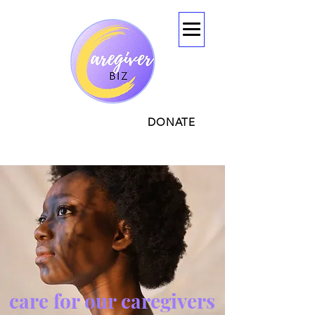
CONTACT
DONATE
care for our caregivers