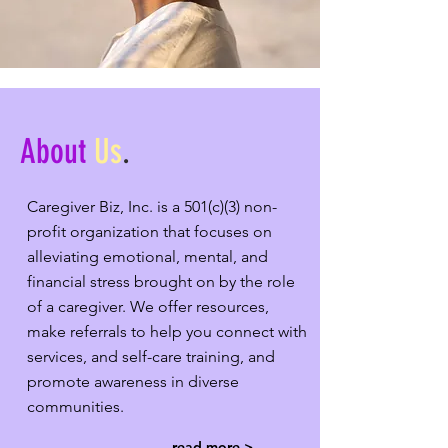
About
Us
.
Caregiver Biz, Inc. is a 501(c)(3) non-
profit organization that focuses on
alleviating emotional, mental, and
financial stress brought on by the role
of a caregiver. We offer resources,
make referrals to help you connect with
services, and self-care training, and
promote awareness in diverse
communities.
read more >