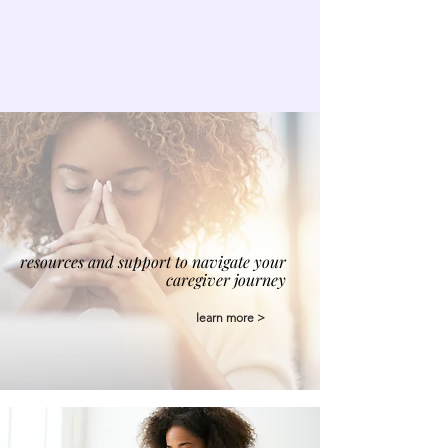
resources and support to navigate your
caregiver journey
learn more >