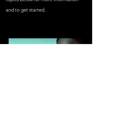
and to get started.
RESOURCES