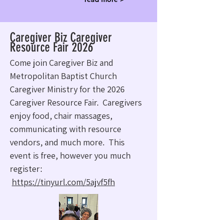
Caregiver Biz Caregiver
Resource Fair 2026
Come join Caregiver Biz and
Metropolitan Baptist Church
Caregiver Ministry for the 2026
Caregiver Resource Fair. Caregivers
enjoy food, chair massages,
communicating with resource
vendors, and much more. This
event is free, however you much
register:
https://tinyurl.com/5ajvf5fh