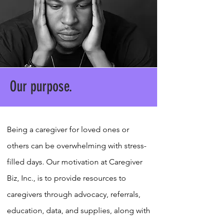
Our purpose.
Being a caregiver for loved ones or
others can be overwhelming with stress-
filled days. Our motivation at Caregiver
Biz, Inc., is to provide resources to
caregivers through advocacy, referrals,
education, data, and supplies, along with