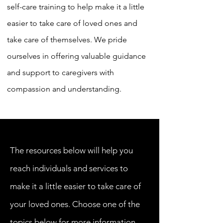
self-care training to help make it a little
easier to take care of loved ones and
take care of themselves. We pride
ourselves in offering valuable guidance
and support to caregivers with
compassion and understanding. ​
The resources below will help you
reach individuals and services to
make it a little easier to take care of
your loved ones. Choose one of the
topics below for more information