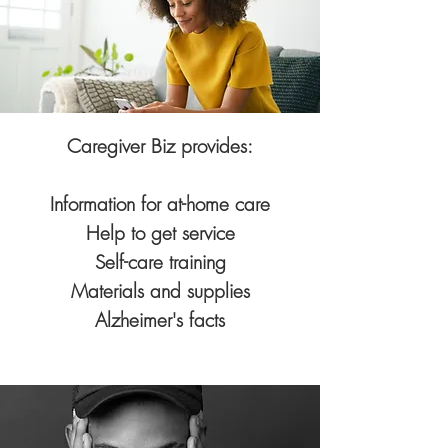
Caregiver Biz provides:
Information for at-home care
Help to get service
Self-care training
Materials and supplies
Alzheimer's facts